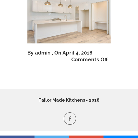
By
admin
, On April 4, 2018
Comments Off
Tailor Made Kitchens - 2018