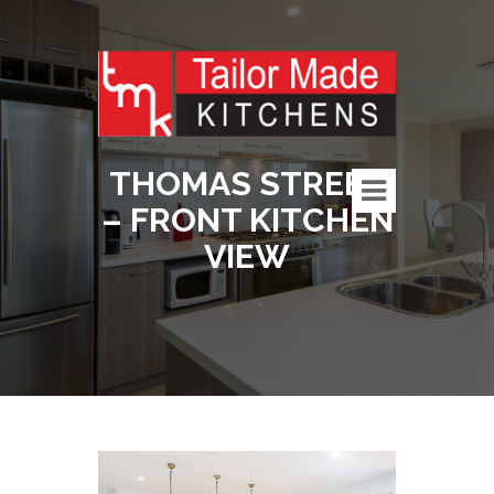
THOMAS STREET
– FRONT KITCHEN
VIEW