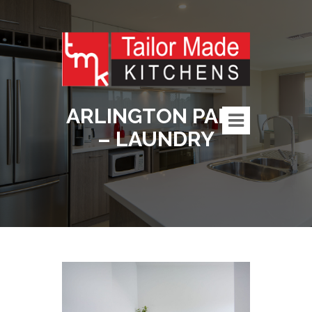
ARLINGTON PARK
– LAUNDRY