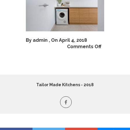
By
admin
, On April 4, 2018
Comments Off
Tailor Made Kitchens - 2018