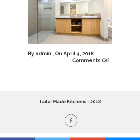
By
admin
, On April 4, 2018
Comments Off
Tailor Made Kitchens - 2018