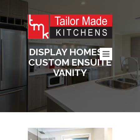
DISPLAY HOMES –
CUSTOM ENSUITE
VANITY